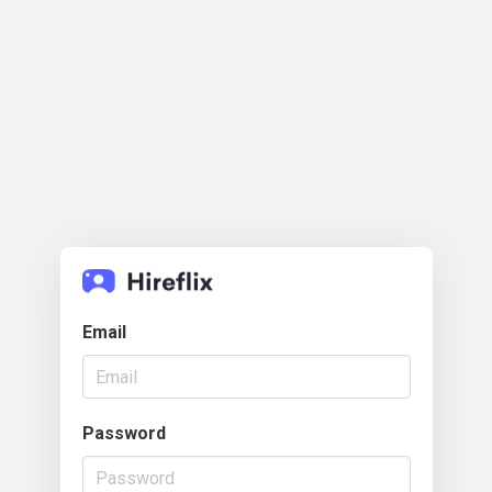
Email
Password