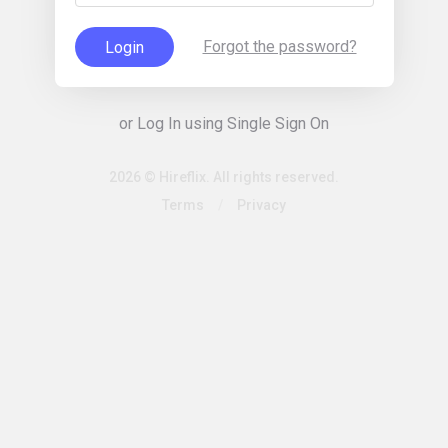
Forgot the password?
Login
or Log In using Single Sign On
2026 © Hireflix. All rights reserved.
Terms
/
Privacy