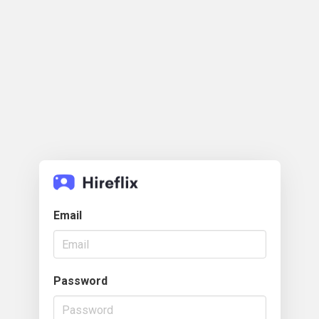
Email
Password