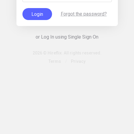
Forgot the password?
Login
or Log In using Single Sign On
2026 © Hireflix. All rights reserved.
Terms
/
Privacy